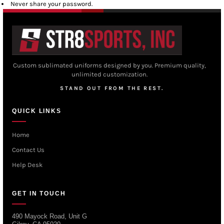
Never share your password.
Custom sublimated uniforms designed by you. Premium quality,
unlimited customization.
STAND OUT FROM THE REST.
QUICK LINKS
Home
Contact Us
Help Desk
GET IN TOUCH
490 Mayock Road, Unit G