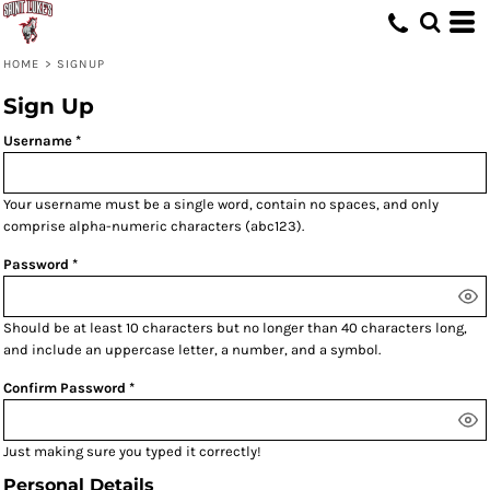
HOME
>
SIGNUP
Sign Up
Username
Your username must be a
single word
, contain
no spaces
, and only
comprise
alpha-numeric characters
(abc123).
Password
Should be at least 10 characters but no longer than 40 characters long,
and include an uppercase letter, a number, and a symbol.
Confirm Password
Just making sure you typed it correctly!
Personal Details