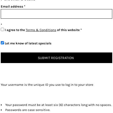
Email address
I agree to the
Terms & Conditions
of this website
Let me know of latest specials
SUBMIT REGISTRATION
Your username is the unique ID you use to log in to your store
Your password must be at least six (6) characters long with no spaces.
Passwords are case sensitive.