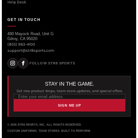
Help Desk
GET IN TOUCH
490 Mayock Road, Unit G
Gilroy, CA 95020
(855) 963-4100
support@str8sports.com
FOLLOW STR8 SPORTS
STAY IN THE GAME.
Get new product drops, team-store updates, and special offers.
SIGN ME UP
© 2026 STR8 SPORTS, INC. ALL RIGHTS RESERVED.
CUSTOM UNIFORMS. TEAM STORES. BUILT TO PERFORM.