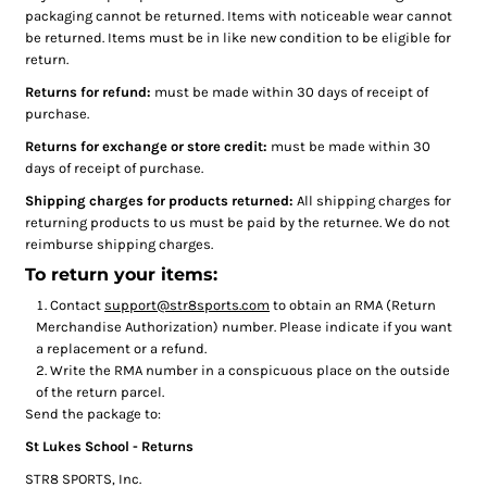
packaging cannot be returned. Items with noticeable wear cannot
be returned. Items must be in like new condition to be eligible for
return.
Returns for refund:
must be made within 30 days of receipt of
purchase.
Returns for exchange or store credit:
must be made within 30
days of receipt of purchase.
Shipping charges for products returned:
All shipping charges for
returning products to us must be paid by the returnee. We do not
reimburse shipping charges.
To return your items:
Contact
support@str8sports.com
to obtain an RMA (Return
Merchandise Authorization) number. Please indicate if you want
a replacement or a refund.
Write the RMA number in a conspicuous place on the outside
of the return parcel.
Send the package to:
St Lukes School - Returns
STR8 SPORTS, Inc.