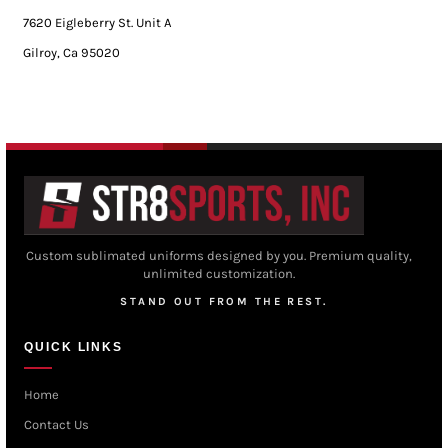
7620 Eigleberry St. Unit A
Gilroy, Ca 95020
Custom sublimated uniforms designed by you. Premium quality,
unlimited customization.
STAND OUT FROM THE REST.
QUICK LINKS
Home
Contact Us