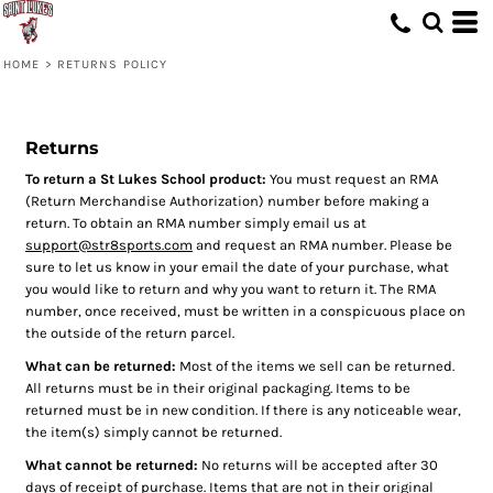
HOME
>
RETURNS POLICY
Returns
To return a St Lukes School product:
You must request an RMA
(Return Merchandise Authorization) number before making a
return. To obtain an RMA number simply email us at
support@str8sports.com
and request an RMA number. Please be
sure to let us know in your email the date of your purchase, what
you would like to return and why you want to return it. The RMA
number, once received, must be written in a conspicuous place on
the outside of the return parcel.
What can be returned:
Most of the items we sell can be returned.
All returns must be in their original packaging. Items to be
returned must be in new condition. If there is any noticeable wear,
the item(s) simply cannot be returned.
What cannot be returned:
No returns will be accepted after 30
days of receipt of purchase. Items that are not in their original