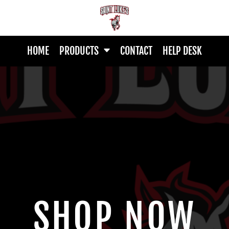
HOME
PRODUCTS
CONTACT
HELP DESK
SHOP NOW