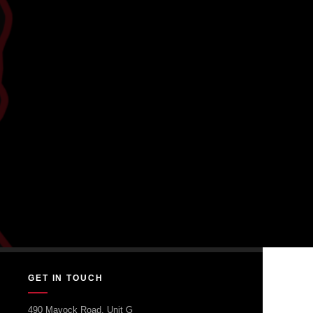
GET IN TOUCH
490 Mayock Road, Unit G