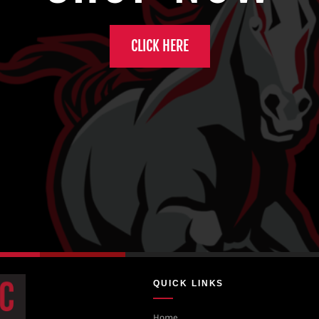
CLICK HERE
QUICK LINKS
Home