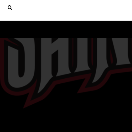
USD - United States Dollar
ST. LUKE'S CYO ATHLETICS
HOME
PRODUCTS
PRODUCTS
CONTACT
HELP DESK
LOGIN
REGISTER
CART: 0 ITEM
CURRENCY:
$
USD