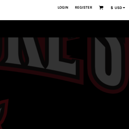
LOGIN
REGISTER
$
USD